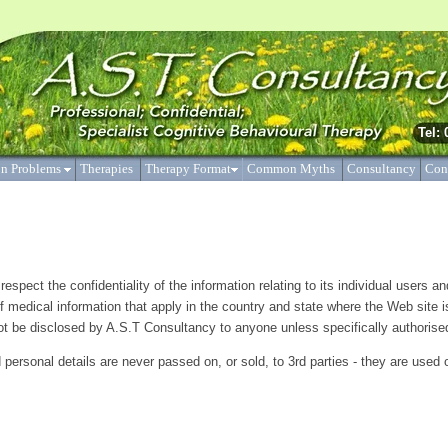
y’ is not a therapy per se, but a collection of therapies including behaviour t
 the pragmatic combination of the behavioural and cognitive theories.
Tel:
n Problems
Therapies
Therapy Format
Common Myths
Consultancy
Con
espect the confidentiality of the information relating to its individual users a
f medical information that apply in the country and state where the Web site i
 not be disclosed by A.S.T Consultancy to anyone unless specifically authorised
personal details are never passed on, or sold, to 3rd parties - they are used 