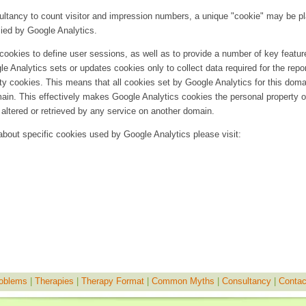
sultancy to count visitor and impression numbers, a unique "cookie" may be p
ied by Google Analytics.
ookies to define user sessions, as well as to provide a number of key featur
le Analytics sets or updates cookies only to collect data required for the repor
rty cookies. This means that all cookies set by Google Analytics for this doma
main. This effectively makes Google Analytics cookies the personal property o
altered or retrieved by any service on another domain.
 about specific cookies used by Google Analytics please visit:
oblems
|
Therapies
|
Therapy Format
|
Common Myths
|
Consultancy
|
Contac