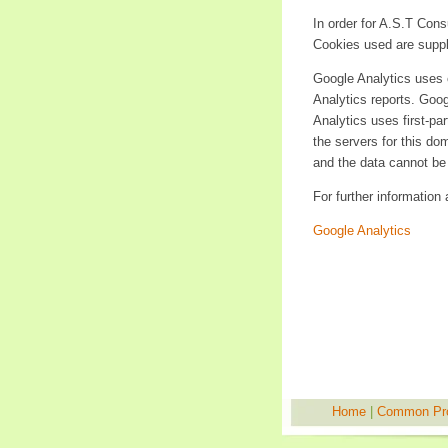
In order for A.S.T Con
Cookies used are suppl
Google Analytics uses c
Analytics reports. Goog
Analytics uses first-pa
the servers for this do
and the data cannot be 
For further information
Google Analytics
Home
|
Common Pr