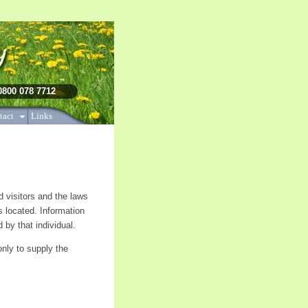
herapy, cognitive therapy,
 0800 078 7712
tact
Links
nd visitors and the laws
s located. Information
 by that individual.
only to supply the