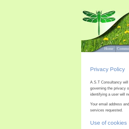
‘Cognitive Behavioural Therap
and other therapies based on
Home
Commo
Privacy Policy
A.S.T Consultancy will r
governing the privacy o
identifying a user will
Your email address and 
services requested.
Use of cookies