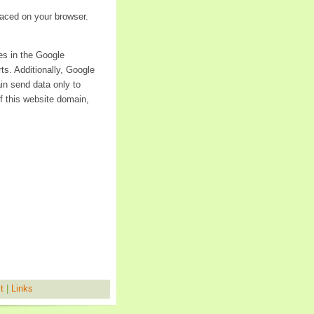
laced on your browser.
es in the Google
ts. Additionally, Google
in send data only to
f this website domain,
t
|
Links